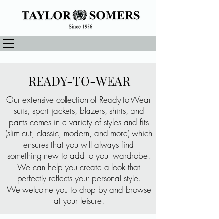
READY-TO-WEAR
Our extensive collection of Ready-to-Wear
suits, sport jackets, blazers, shirts, and
pants comes in a variety of styles and fits
(slim cut, classic, modern, and more) which
ensures that you will always find
something new to add to your wardrobe.
We can help you create a look that
perfectly reflects your personal style.
We welcome you to drop by and browse
at your leisure.